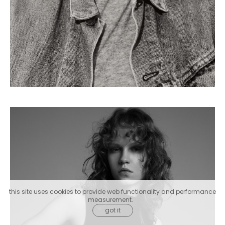
this site uses cookies to provide web functionality and performance
measurement.
got it