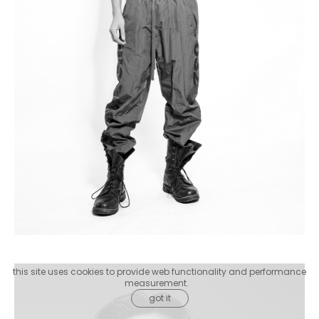
this site uses cookies to provide web functionality and performance
measurement.
got it